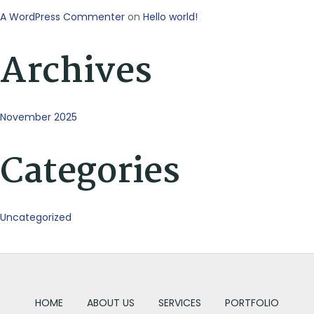
A WordPress Commenter
on
Hello world!
Archives
November 2025
Categories
Uncategorized
HOME
ABOUT US
SERVICES
PORTFOLIO