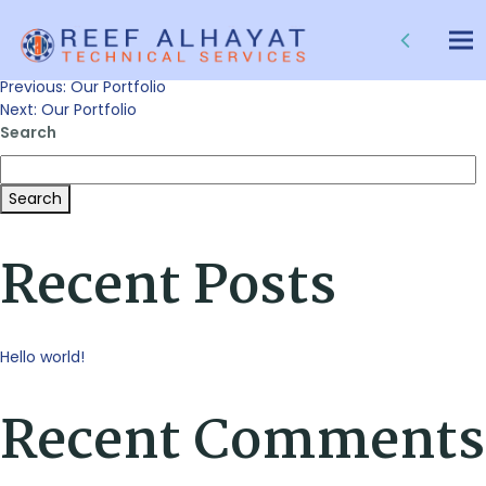
Our Portfolio
Tog
nav
Post
Previous:
Our Portfolio
Next:
Our Portfolio
Search
navigation
Search
Recent Posts
Hello world!
Recent Comments