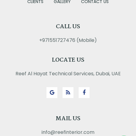
CLIENTS
GALLERY
CONTACT US
CALL US
+971551727476 (Mobile)
LOCATE US
Reef Al Hayat Technical Services, Dubai, UAE
MAIL US
info@reefinterior.com