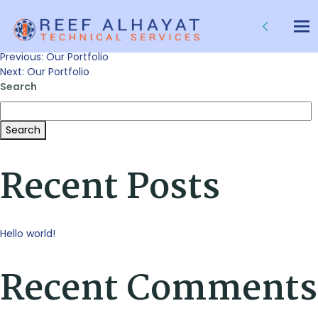
Our Portfolio
Tog
nav
Post
Previous:
Our Portfolio
Next:
Our Portfolio
Search
navigation
Search
Recent Posts
Hello world!
Recent Comments