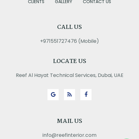
CLIENTS
GALLERY
CONTACT US
CALL US
+971551727476 (Mobile)
LOCATE US
Reef Al Hayat Technical Services, Dubai, UAE
MAIL US
info@reefinterior.com