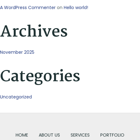
A WordPress Commenter
on
Hello world!
Archives
November 2025
Categories
Uncategorized
HOME
ABOUT US
SERVICES
PORTFOLIO