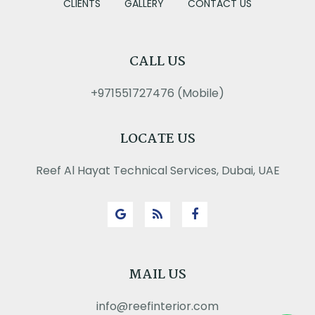
CLIENTS
GALLERY
CONTACT US
CALL US
+971551727476 (Mobile)
LOCATE US
Reef Al Hayat Technical Services, Dubai, UAE
MAIL US
info@reefinterior.com