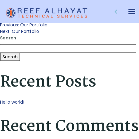
Our Portfolio
Tog
nav
Post
Previous:
Our Portfolio
Next:
Our Portfolio
Search
navigation
Search
Recent Posts
Hello world!
Recent Comments