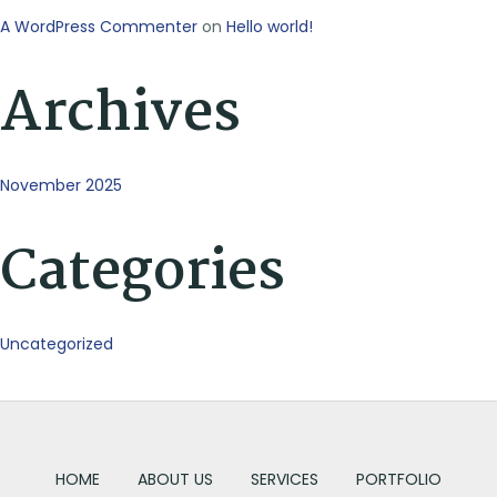
A WordPress Commenter
on
Hello world!
Archives
November 2025
Categories
Uncategorized
HOME
ABOUT US
SERVICES
PORTFOLIO