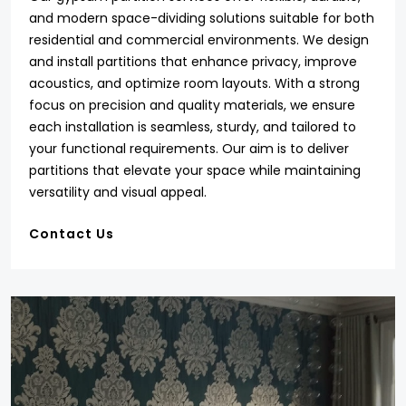
and modern space-dividing solutions suitable for both
residential and commercial environments. We design
and install partitions that enhance privacy, improve
acoustics, and optimize room layouts. With a strong
focus on precision and quality materials, we ensure
each installation is seamless, sturdy, and tailored to
your functional requirements. Our aim is to deliver
partitions that elevate your space while maintaining
versatility and visual appeal.
Contact Us