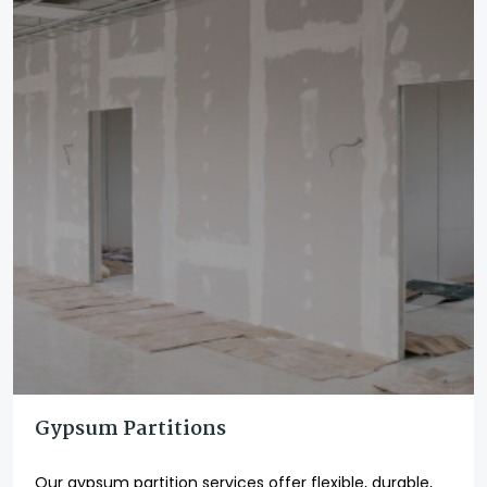
Gypsum Partitions
Our gypsum partition services offer flexible, durable,