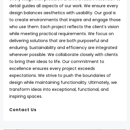
detail guides all aspects of our work. We ensure every
design balances aesthetics with usability. Our goal is
to create environments that inspire and engage those
who use them. Each project reflects the client’s vision
while meeting practical requirements. We focus on
delivering solutions that are both purposeful and
enduring. Sustainability and efficiency are integrated
wherever possible. We collaborate closely with clients
to bring their ideas to life. Our commitment to
excellence ensures every project exceeds
expectations. We strive to push the boundaries of
design while maintaining functionality. Ultimately, we
transform ideas into exceptional, functional, and
inspiring spaces.
Contact Us