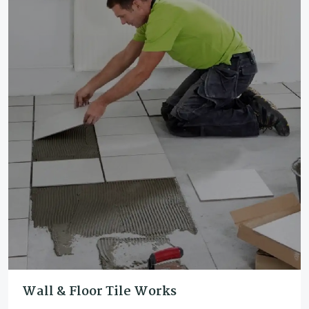
Wall & Floor Tile Works