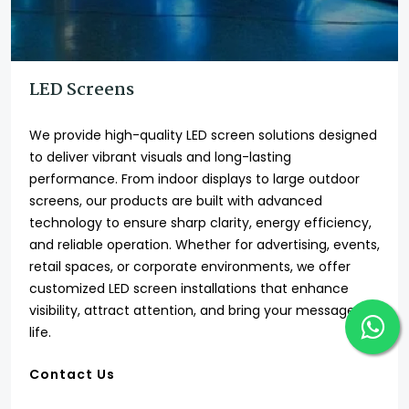
LED Screens
We provide high-quality LED screen solutions designed
to deliver vibrant visuals and long-lasting
performance. From indoor displays to large outdoor
screens, our products are built with advanced
technology to ensure sharp clarity, energy efficiency,
and reliable operation. Whether for advertising, events,
retail spaces, or corporate environments, we offer
customized LED screen installations that enhance
visibility, attract attention, and bring your message to
life.
Contact Us