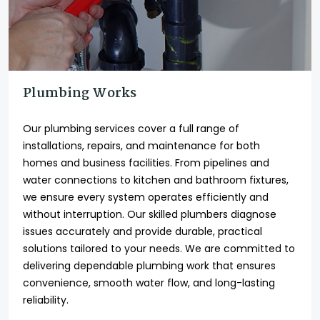
Plumbing Works
Our plumbing services cover a full range of
installations, repairs, and maintenance for both
homes and business facilities. From pipelines and
water connections to kitchen and bathroom fixtures,
we ensure every system operates efficiently and
without interruption. Our skilled plumbers diagnose
issues accurately and provide durable, practical
solutions tailored to your needs. We are committed to
delivering dependable plumbing work that ensures
convenience, smooth water flow, and long-lasting
reliability.