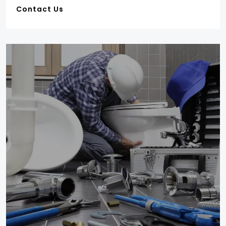
Contact Us