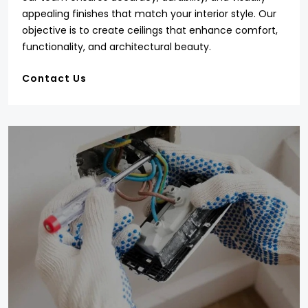
appealing finishes that match your interior style. Our
objective is to create ceilings that enhance comfort,
functionality, and architectural beauty.
Contact Us