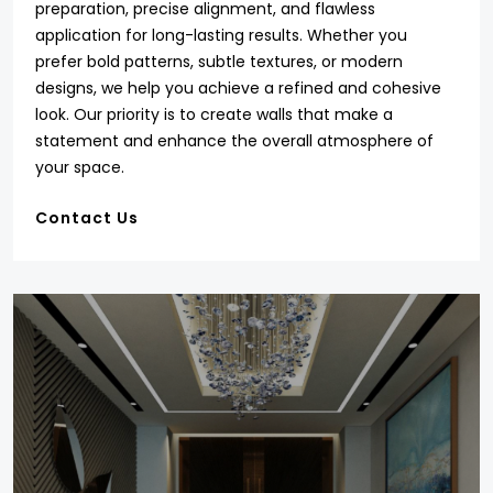
preparation, precise alignment, and flawless
application for long-lasting results. Whether you
prefer bold patterns, subtle textures, or modern
designs, we help you achieve a refined and cohesive
look. Our priority is to create walls that make a
statement and enhance the overall atmosphere of
your space.
Contact Us