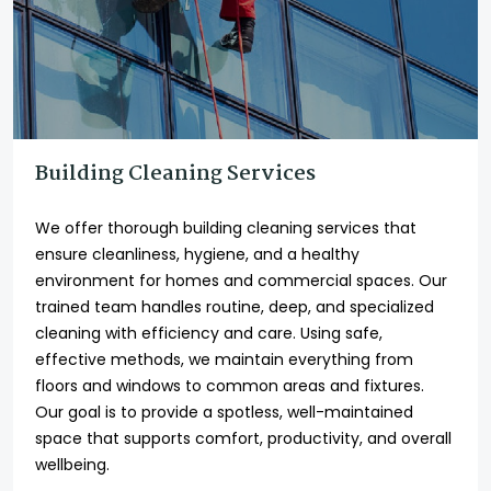
Building Cleaning Services
We offer thorough building cleaning services that
ensure cleanliness, hygiene, and a healthy
environment for homes and commercial spaces. Our
trained team handles routine, deep, and specialized
cleaning with efficiency and care. Using safe,
effective methods, we maintain everything from
floors and windows to common areas and fixtures.
Our goal is to provide a spotless, well-maintained
space that supports comfort, productivity, and overall
wellbeing.