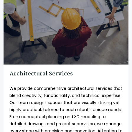
Architectural Services
We provide comprehensive architectural services that
blend creativity, functionality, and technical expertise.
Our team designs spaces that are visually striking yet
highly practical, tailored to each client’s unique needs.
From conceptual planning and 3D modeling to
detailed drawings and project supervision, we manage
every stage with precision and innovation. Attention to