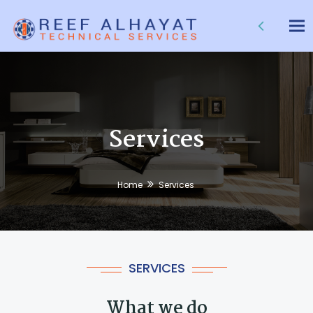
Tog
nav
Services
Home
Services
SERVICES
What we do