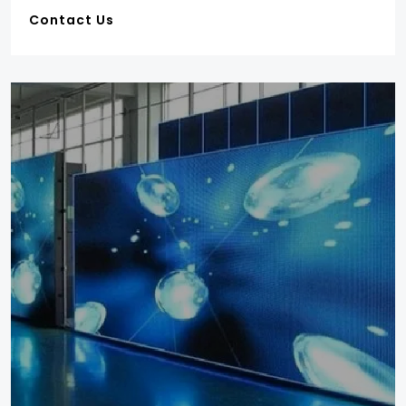
Contact Us