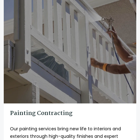
Painting Contracting
Our painting services bring new life to interiors and
exteriors through high-quality finishes and expert