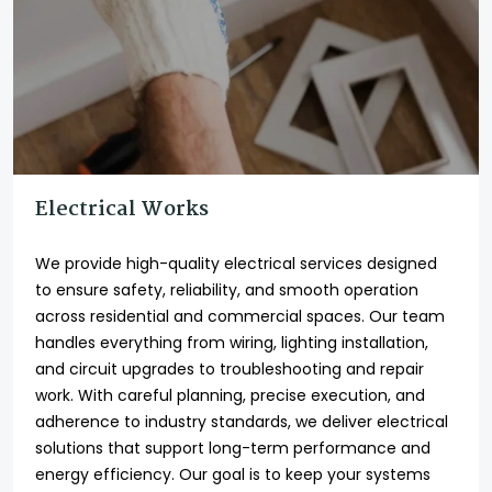
Electrical Works
We provide high-quality electrical services designed
to ensure safety, reliability, and smooth operation
across residential and commercial spaces. Our team
handles everything from wiring, lighting installation,
and circuit upgrades to troubleshooting and repair
work. With careful planning, precise execution, and
adherence to industry standards, we deliver electrical
solutions that support long-term performance and
energy efficiency. Our goal is to keep your systems