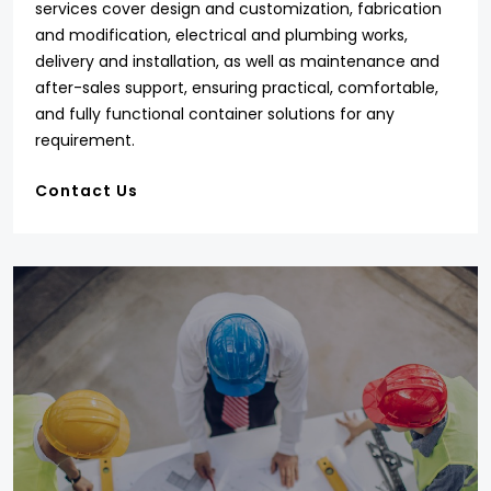
services cover design and customization, fabrication
and modification, electrical and plumbing works,
delivery and installation, as well as maintenance and
after-sales support, ensuring practical, comfortable,
and fully functional container solutions for any
requirement.
Contact Us