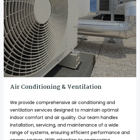
Air Conditioning & Ventilation
We provide comprehensive air conditioning and
ventilation services designed to maintain optimal
indoor comfort and air quality. Our team handles
installation, servicing, and maintenance of a wide
range of systems, ensuring efficient performance and