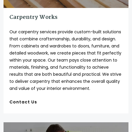
Carpentry Works
Our carpentry services provide custom-built solutions
that combine craftsmanship, durability, and design.
From cabinets and wardrobes to doors, furniture, and
detailed woodwork, we create pieces that fit perfectly
within your space. Our team pays close attention to
materials, finishing, and functionality to achieve
results that are both beautiful and practical. We strive
to deliver carpentry that enhances the overall quality
and value of your interior environment.
Contact Us