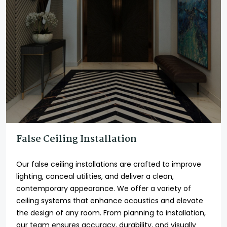
False Ceiling Installation
Our false ceiling installations are crafted to improve
lighting, conceal utilities, and deliver a clean,
contemporary appearance. We offer a variety of
ceiling systems that enhance acoustics and elevate
the design of any room. From planning to installation,
our team ensures accuracy, durability, and visually