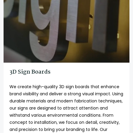
3D Sign Boards
We create high-quality 3D sign boards that enhance
brand visibility and deliver a strong visual impact. Using
durable materials and modern fabrication techniques,
our signs are designed to attract attention and
withstand various environmental conditions. From
concept to installation, we focus on detail, creativity,
and precision to bring your branding to life. Our