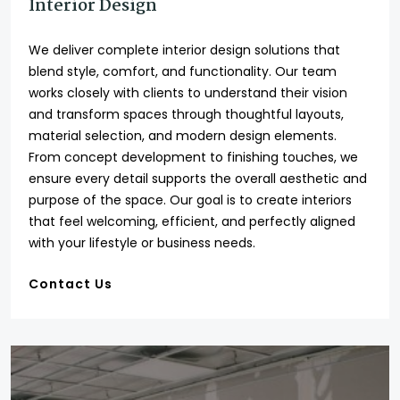
Interior Design
We deliver complete interior design solutions that
blend style, comfort, and functionality. Our team
works closely with clients to understand their vision
and transform spaces through thoughtful layouts,
material selection, and modern design elements.
From concept development to finishing touches, we
ensure every detail supports the overall aesthetic and
purpose of the space. Our goal is to create interiors
that feel welcoming, efficient, and perfectly aligned
with your lifestyle or business needs.
Contact Us