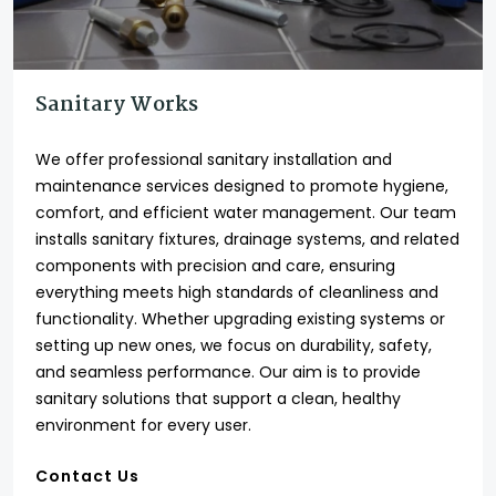
Sanitary Works
We offer professional sanitary installation and
maintenance services designed to promote hygiene,
comfort, and efficient water management. Our team
installs sanitary fixtures, drainage systems, and related
components with precision and care, ensuring
everything meets high standards of cleanliness and
functionality. Whether upgrading existing systems or
setting up new ones, we focus on durability, safety,
and seamless performance. Our aim is to provide
sanitary solutions that support a clean, healthy
environment for every user.
Contact Us