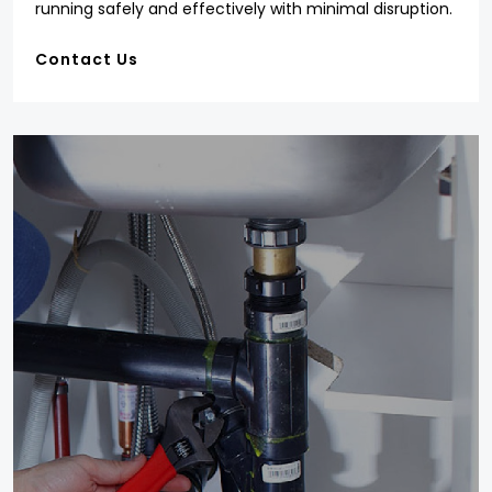
running safely and effectively with minimal disruption.
Contact Us