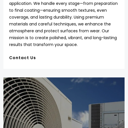
application. We handle every stage—from preparation
to final coating—ensuring smooth textures, even
coverage, and lasting durability. Using premium
materials and careful techniques, we enhance the
atmosphere and protect surfaces from wear. Our
mission is to create polished, vibrant, and long-lasting
results that transform your space.
Contact Us