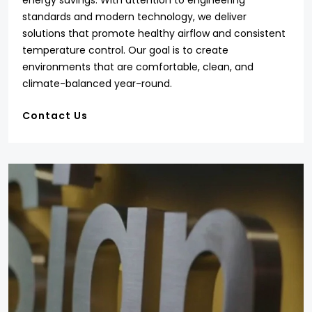
energy savings. With attention to engineering
standards and modern technology, we deliver
solutions that promote healthy airflow and consistent
temperature control. Our goal is to create
environments that are comfortable, clean, and
climate-balanced year-round.
Contact Us