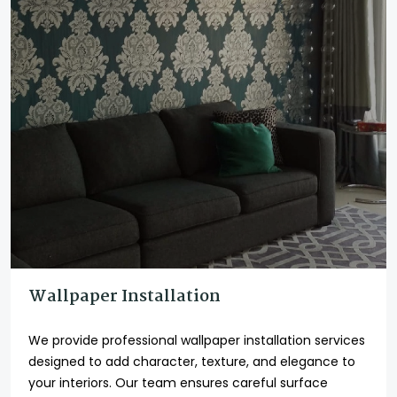
Wallpaper Installation
We provide professional wallpaper installation services
designed to add character, texture, and elegance to
your interiors. Our team ensures careful surface