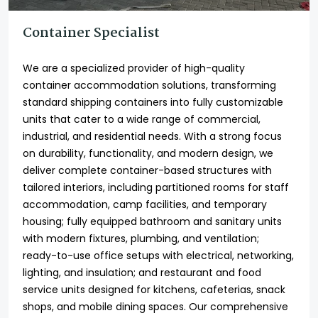
Container Specialist
We are a specialized provider of high-quality
container accommodation solutions, transforming
standard shipping containers into fully customizable
units that cater to a wide range of commercial,
industrial, and residential needs. With a strong focus
on durability, functionality, and modern design, we
deliver complete container-based structures with
tailored interiors, including partitioned rooms for staff
accommodation, camp facilities, and temporary
housing; fully equipped bathroom and sanitary units
with modern fixtures, plumbing, and ventilation;
ready-to-use office setups with electrical, networking,
lighting, and insulation; and restaurant and food
service units designed for kitchens, cafeterias, snack
shops, and mobile dining spaces. Our comprehensive