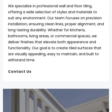
We specialize in professional wall and floor tiling,
offering a wide selection of styles and materials to
suit any environment. Our team focuses on precision
installation, ensuring clean lines, proper alignment, and
long-lasting durability. Whether for kitchens,
bathrooms, living areas, or commercial spaces, we
deliver finishes that elevate both appearance and
functionality. Our goal is to create tiled surfaces that
are visually appealing, easy to maintain, and built to
withstand time.
Contact Us