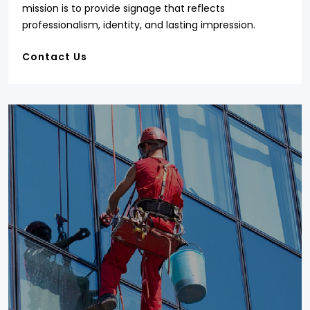
mission is to provide signage that reflects
professionalism, identity, and lasting impression.
Contact Us