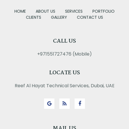
HOME
ABOUT US
SERVICES
PORTFOLIO
CLIENTS
GALLERY
CONTACT US
CALL US
+971551727476 (Mobile)
LOCATE US
Reef Al Hayat Technical Services, Dubai, UAE
MAIL US