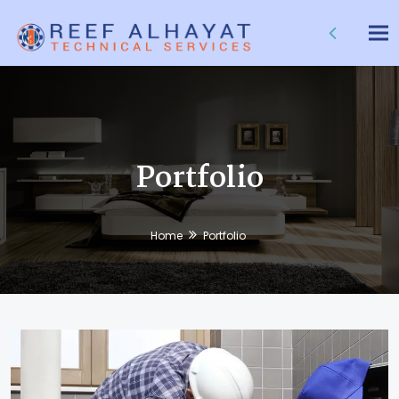
Tog
nav
Portfolio
Home
Portfolio