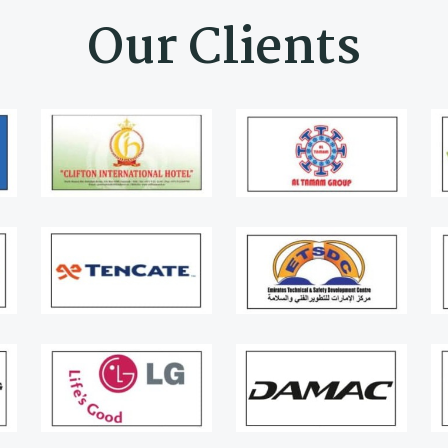
Our Clients