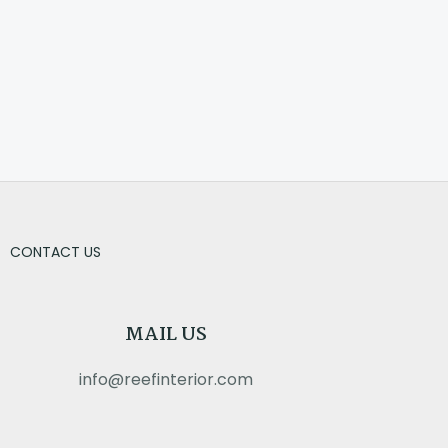
CONTACT US
MAIL US
info@reefinterior.com