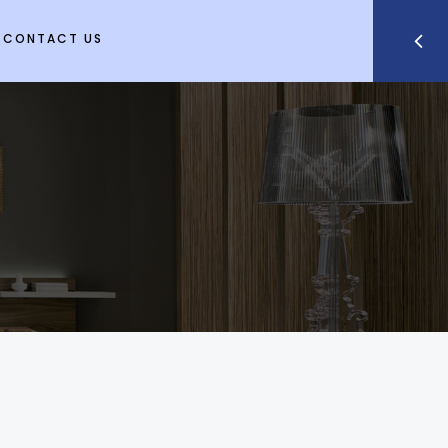
CONTACT US