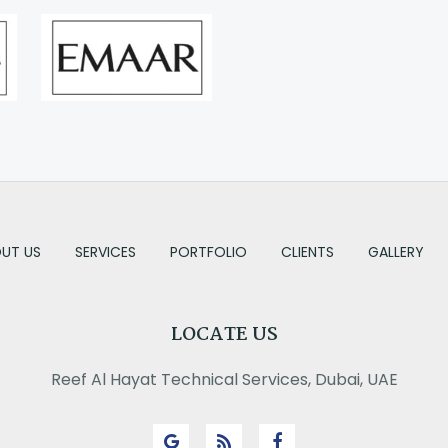
UT US
SERVICES
PORTFOLIO
CLIENTS
GALLERY
LOCATE US
Reef Al Hayat Technical Services, Dubai, UAE