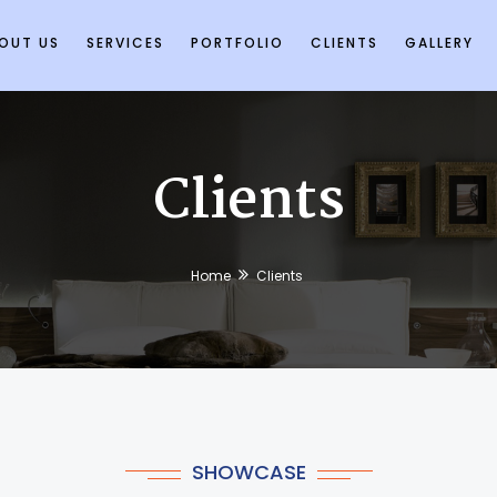
OUT US
SERVICES
PORTFOLIO
CLIENTS
GALLERY
Clients
Home
Clients
SHOWCASE