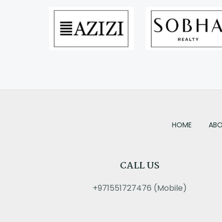
HOME
ABO
CALL US
+971551727476 (Mobile)