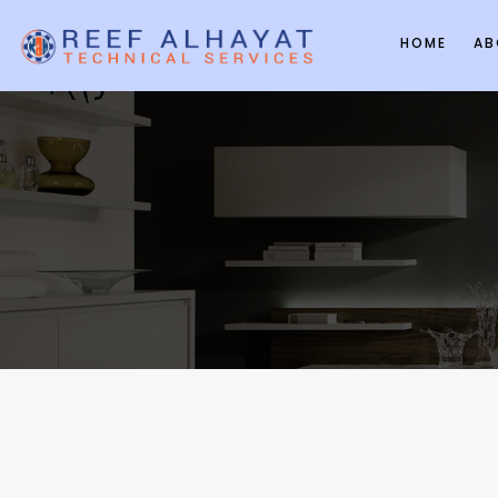
HOME
AB