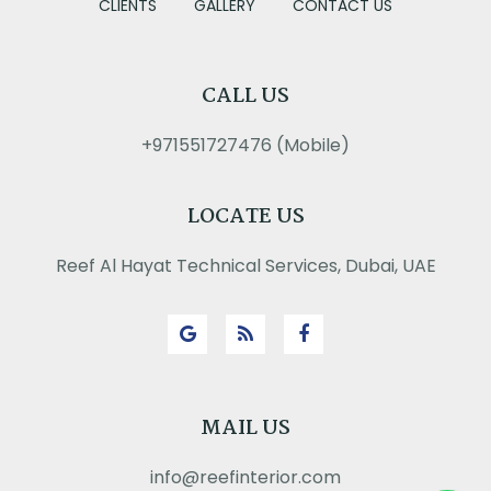
CLIENTS
GALLERY
CONTACT US
CALL US
+971551727476 (Mobile)
LOCATE US
Reef Al Hayat Technical Services, Dubai, UAE
MAIL US
info@reefinterior.com