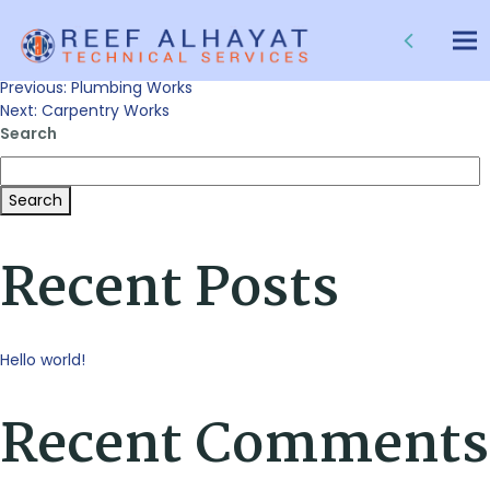
Sanitary Works
Tog
nav
Post
Previous:
Plumbing Works
Next:
Carpentry Works
Search
navigation
Search
Recent Posts
Hello world!
Recent Comments