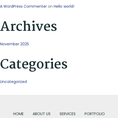
A WordPress Commenter
on
Hello world!
Archives
November 2025
Categories
Uncategorized
HOME
ABOUT US
SERVICES
PORTFOLIO