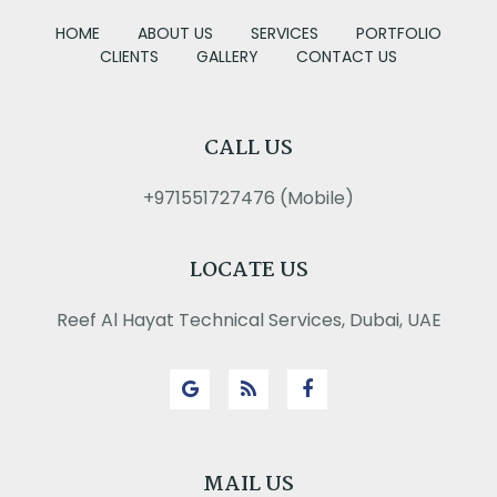
HOME
ABOUT US
SERVICES
PORTFOLIO
CLIENTS
GALLERY
CONTACT US
CALL US
+971551727476 (Mobile)
LOCATE US
Reef Al Hayat Technical Services, Dubai, UAE
MAIL US