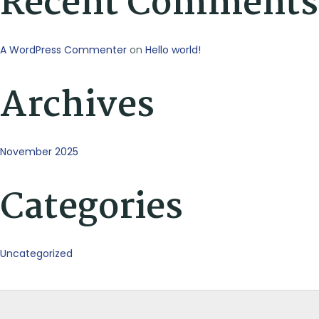
Recent Comments
A WordPress Commenter
on
Hello world!
Archives
November 2025
Categories
Uncategorized