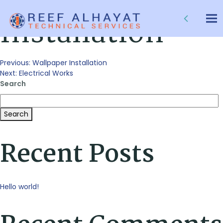
False Ceiling
Installation
Tog
nav
Post
Previous:
Wallpaper Installation
Next:
Electrical Works
Search
navigation
Search
Recent Posts
Hello world!