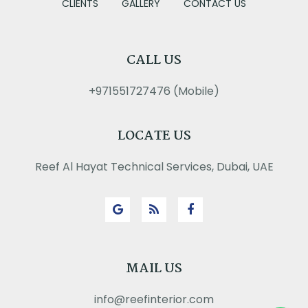
CLIENTS
GALLERY
CONTACT US
CALL US
+971551727476 (Mobile)
LOCATE US
Reef Al Hayat Technical Services, Dubai, UAE
MAIL US
info@reefinterior.com