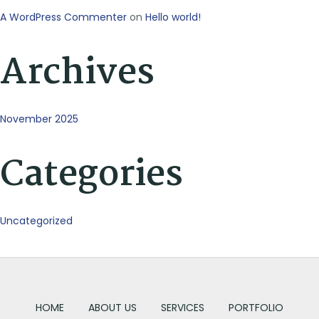
A WordPress Commenter
on
Hello world!
Archives
November 2025
Categories
Uncategorized
HOME
ABOUT US
SERVICES
PORTFOLIO