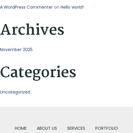
A WordPress Commenter
on
Hello world!
Archives
November 2025
Categories
Uncategorized
HOME
ABOUT US
SERVICES
PORTFOLIO