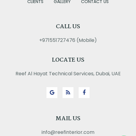
CLIENTS
GALLERY
CONTACT US
CALL US
+971551727476 (Mobile)
LOCATE US
Reef Al Hayat Technical Services, Dubai, UAE
MAIL US
info@reefinterior.com