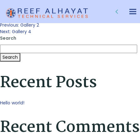
Gallery 3
Tog
nav
Post
Previous:
Gallery 2
Next:
Gallery 4
Search
navigation
Search
Recent Posts
Hello world!
Recent Comments