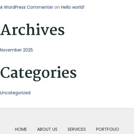
A WordPress Commenter
on
Hello world!
Archives
November 2025
Categories
Uncategorized
HOME
ABOUT US
SERVICES
PORTFOLIO