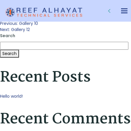
Gallery 11
Tog
nav
Post
Previous:
Gallery 10
Next:
Gallery 12
Search
navigation
Search
Recent Posts
Hello world!
Recent Comments