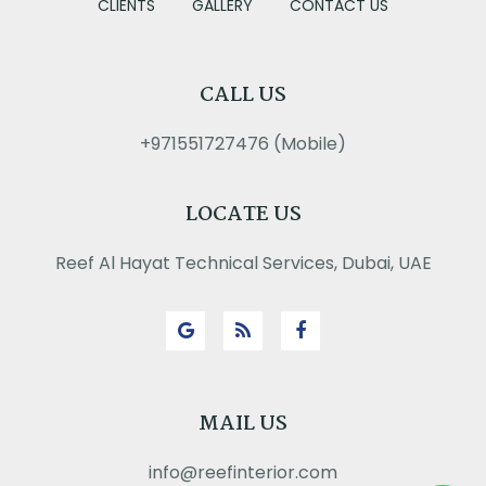
CLIENTS
GALLERY
CONTACT US
CALL US
+971551727476 (Mobile)
LOCATE US
Reef Al Hayat Technical Services, Dubai, UAE
MAIL US
info@reefinterior.com