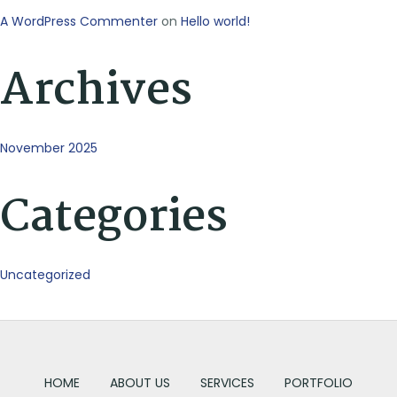
A WordPress Commenter
on
Hello world!
Archives
November 2025
Categories
Uncategorized
HOME
ABOUT US
SERVICES
PORTFOLIO