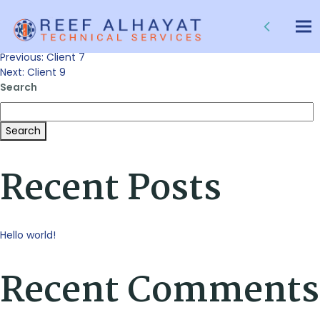
Client 8
Tog
nav
Post
Previous:
Client 7
Next:
Client 9
Search
navigation
Search
Recent Posts
Hello world!
Recent Comments