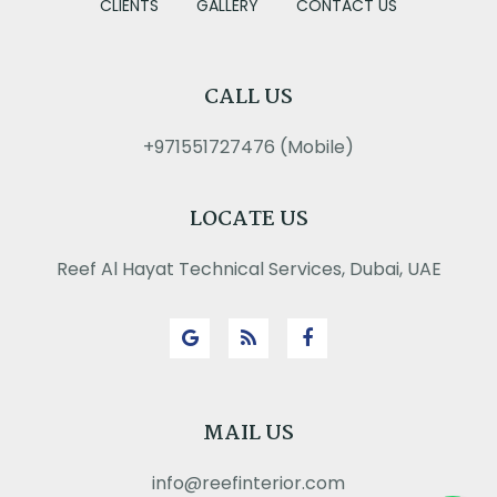
CLIENTS
GALLERY
CONTACT US
CALL US
+971551727476 (Mobile)
LOCATE US
Reef Al Hayat Technical Services, Dubai, UAE
MAIL US
info@reefinterior.com