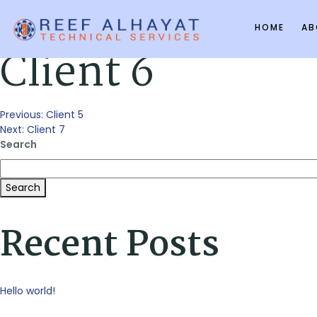
HOME
AB
Client 6
Post
Previous:
Client 5
Next:
Client 7
Search
navigation
Search
Recent Posts
Hello world!