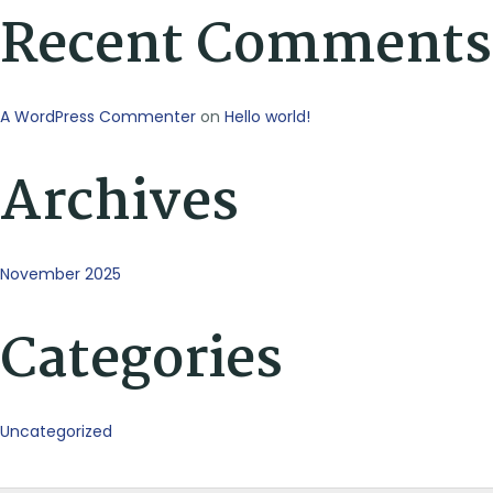
Recent Comments
A WordPress Commenter
on
Hello world!
Archives
November 2025
Categories
Uncategorized