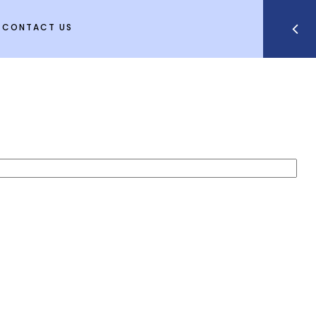
CONTACT US