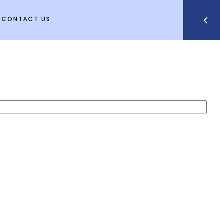
CONTACT US