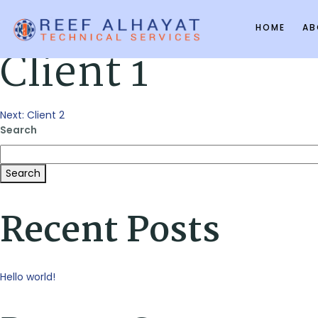
HOME
AB
Client 1
Post
Next:
Client 2
Search
navigation
Search
Recent Posts
Hello world!