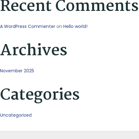
Recent Comments
A WordPress Commenter
on
Hello world!
Archives
November 2025
Categories
Uncategorized